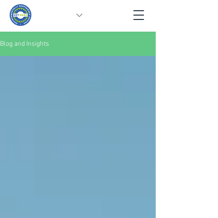
Blog and Insights