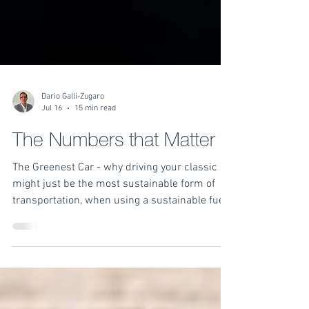
Dario Galli-Zugaro
Jul 16
15 min read
The Numbers that Matter
The Greenest Car - why driving your classic
might just be the most sustainable form of
transportation, when using a sustainable fuel.