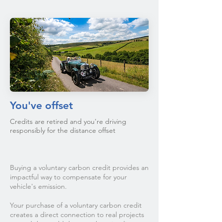
You've offset
Credits are retired and you're driving
responsibly for the distance offset
Buying a voluntary carbon credit provides an
impactful way to compensate for your
vehicle's emission.
Your purchase of a voluntary carbon credit
creates a direct connection to real projects