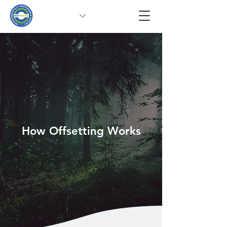
How Offsetting Works