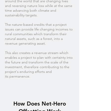
around the world that are changing lives
and reversing nature loss while at the same
time advancing both climate and
sustainability targets.
The nature-based credits that a project
issues can provide life changing incomes to
rural communities which transform their
natural assets, such as a forest, into a
revenue generating asset.
This also creates a revenue stream which
enables a project to plan with certainty into
the future and transform the scale of the
investment, therefore contributing to the
project's enduring efforts and
its permanence.
How Does Net-Hero