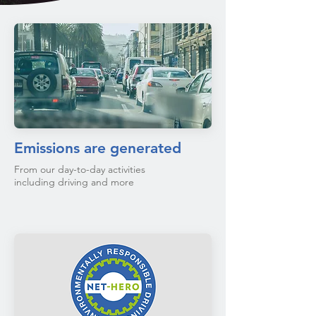
Emissions are generated
From our day-to-day activities
including driving and more