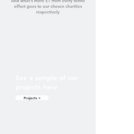
And what's more £1 from every tonne
offset goes to our chosen charities
respectively
See a sample of our
projects here
Projects >