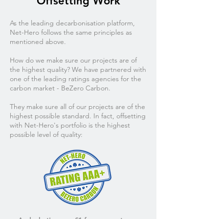
Offsetting Work
As the leading decarbonisation platform,
Net-Hero follows the same principles as
mentioned above.
How do we make sure our projects are of
the highest quality? We have partnered with
one of the leading ratings agencies for the
carbon market - BeZero Carbon.
They make sure all of our projects are of the
highest possible standard. In fact, offsetting
with Net-Hero's portfolio is the highest
possible level of quality: