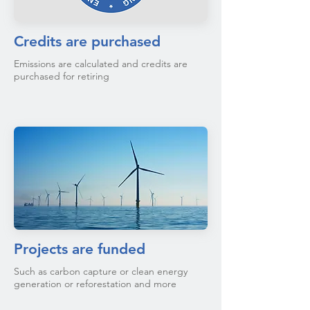
Credits are purchased
Emissions are calculated and credits are
purchased for retiring
Projects are funded
Such as carbon capture or clean energy
generation or reforestation and more