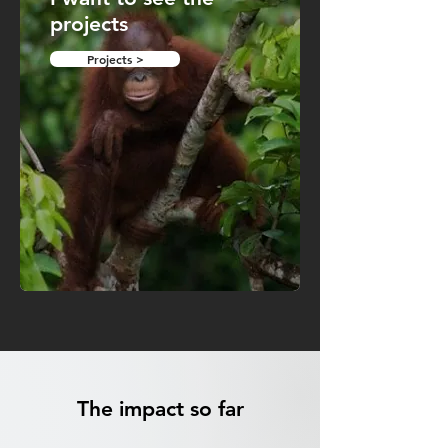
projects
Projects >
The impact so far