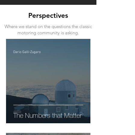
Perspectives
Where we stand on the questions the classic
motoring community is asking.
Dario Galli-Zugaro
The Numbers that Matter