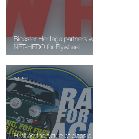
Bicester Heritage partners with
NET-HERO for Flywheel
Net-Hero
Fuelling the future of classic