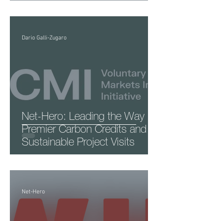
Dario Galli-Zugaro
Net-Hero: Leading the Way in
Premier Carbon Credits and
Sustainable Project Visits
Net-Hero