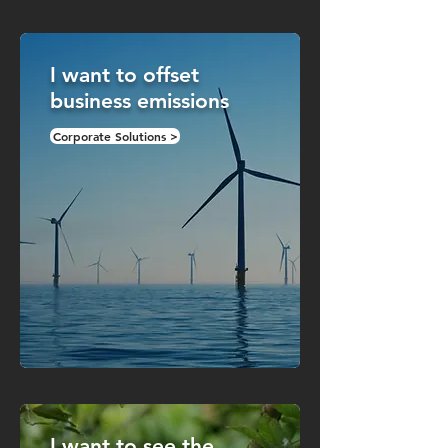
I want to offset
business emissions
Corporate Solutions >
I want to see the