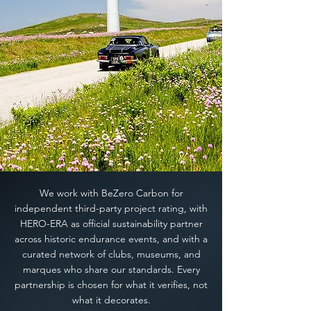
We work with BeZero Carbon for
independent third-party project rating, with
HERO-ERA as official sustainability partner
across historic endurance events, and with a
curated network of clubs, museums, and
marques who share our standards. Every
partnership is chosen for what it verifies, not
what it decorates.