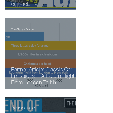
car mobility
The Classic Valuer
Partner Article: Classic Car
Emissions = A Return Flight
From London To NY
The Classic Valuer