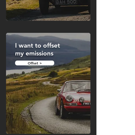
I want to offset
my emissions
Offset >