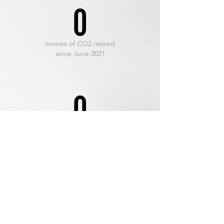
0
tonnes of CO2 retired
since June 2021
0
Net-Hero
members