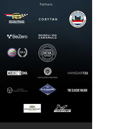
Partners