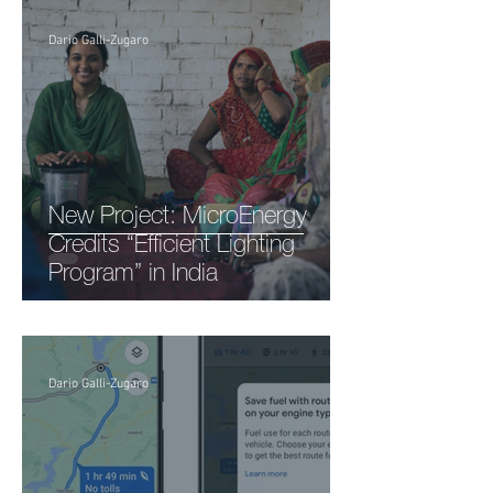
Dario Galli-Zugaro
New Project: MicroEnergy
Credits “Efficient Lighting
Program” in India
Dario Galli-Zugaro