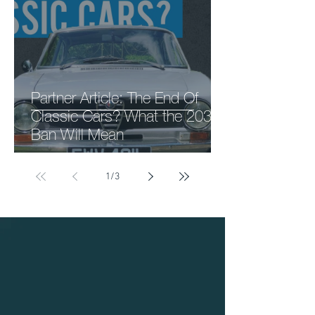
Partner Article: The End Of
Classic Cars? What the 2030
Ban Will Mean
1
/
3