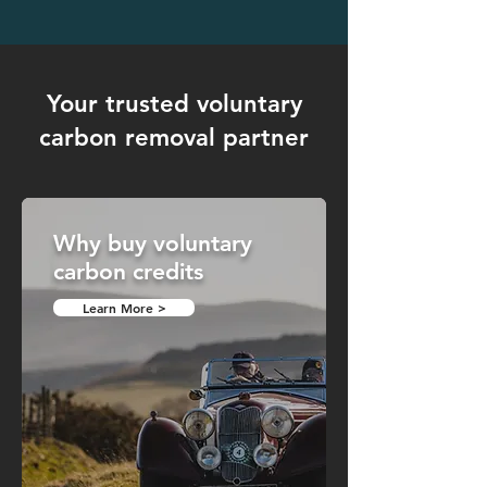
Your trusted voluntary
carbon removal partner
Why buy voluntary
carbon credits
Learn More >