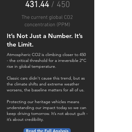
431.44
/ 450
The current global CO2
concentration (PPM)
It’s Not Just a Number. It’s
the Limit.
Atmospheric CO2 is climbing closer to 450
- the critical threshold for a irreversible 2°C
rise in global temperature.
Classic cars didn't cause this trend, but as
the climate shifts and extreme weather
worsens, the baseline matters for all of us.
Protecting our heritage vehicles means
understanding our impact today so we can
keep driving tomorrow. It’s not about guilt -
it’s about credibility.
Read the Full Analysis