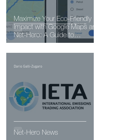
Maximize Your Eco-Friendly
Impact with Google Maps and
Net-Hero: A Guide to
Sustainable Navigation
Dario Galli-Zugaro
Net-Hero News