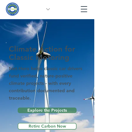
Climate Action for
Classic Motoring
Net-Hero helps classic car drivers
fund verified, nature-positive
climate projects - with every
contribution documented and
traceable.
Explore the Projects
Retire Carbon Now