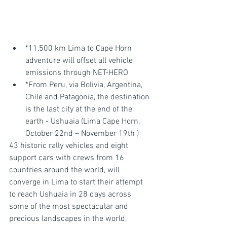
*11,500 km Lima to Cape Horn 
adventure will offset all vehicle 
emissions through NET-HERO
*From Peru, via Bolivia, Argentina, 
Chile and Patagonia, the destination 
is the last city at the end of the 
earth - Ushuaia (Lima Cape Horn, 
October 22nd – November 19th )
43 historic rally vehicles and eight 
support cars with crews from 16 
countries around the world, will 
converge in Lima to start their attempt 
to reach Ushuaia in 28 days across 
some of the most spectacular and 
precious landscapes in the world, 