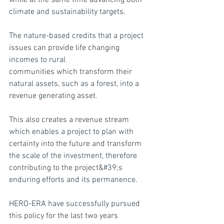
while at the same time advancing both 
climate and sustainability targets.
The nature-based credits that a project 
issues can provide life changing 
incomes to rural
communities which transform their 
natural assets, such as a forest, into a 
revenue generating asset.
This also creates a revenue stream 
which enables a project to plan with 
certainty into the future and transform 
the scale of the investment, therefore 
contributing to the project&#39;s 
enduring efforts and its permanence.
HERO-ERA have successfully pursued 
this policy for the last two years 