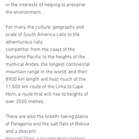
in the interests of helping to preserve 
the environment.
For many, the culture, geography and 
scale of South America calls to the 
adventurous rally
competitor, from the coast of the 
fearsome Pacific to the heights of the 
mythical Andes, the longest continental 
mountain range in the world, and their 
8900 km length will host much of the 
11,500 km route of the Lima to Cape 
Horn, a route that will rise to heights of 
over 3500 metres.
There are also the breath-taking plains 
of Patagonia and the salt flats of Bolivia 
and a descent