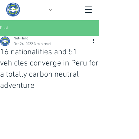
Post
Net-Hero
Oct 24, 2022
3 min read
16 nationalities and 51
vehicles converge in Peru for
a totally carbon neutral
adventure