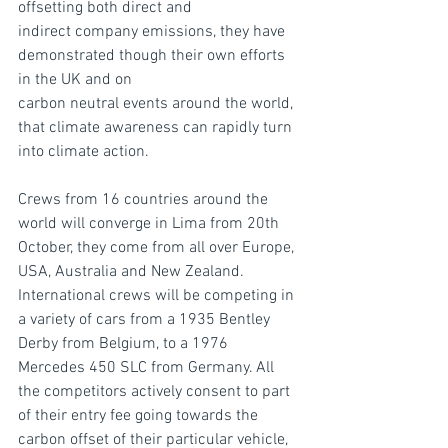
offsetting both direct and
indirect company emissions, they have 
demonstrated though their own efforts 
in the UK and on
carbon neutral events around the world, 
that climate awareness can rapidly turn 
into climate action.
Crews from 16 countries around the 
world will converge in Lima from 20th 
October, they come from all over Europe, 
USA, Australia and New Zealand. 
International crews will be competing in 
a variety of cars from a 1935 Bentley 
Derby from Belgium, to a 1976 
Mercedes 450 SLC from Germany. All 
the competitors actively consent to part 
of their entry fee going towards the 
carbon offset of their particular vehicle, 