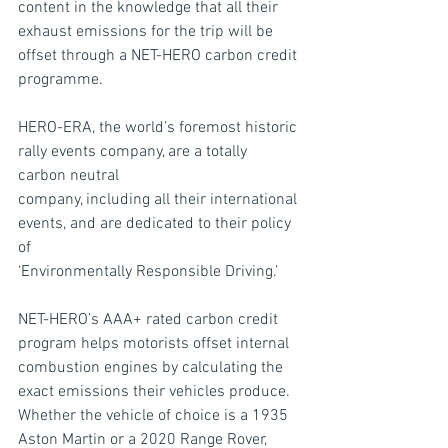
content in the knowledge that all their 
exhaust emissions for the trip will be 
offset through a NET-HERO carbon credit 
programme.
HERO-ERA, the world’s foremost historic 
rally events company, are a totally 
carbon neutral
company, including all their international 
events, and are dedicated to their policy 
of
‘Environmentally Responsible Driving.’
NET-HERO’s AAA+ rated carbon credit 
program helps motorists offset internal 
combustion engines by calculating the 
exact emissions their vehicles produce. 
Whether the vehicle of choice is a 1935 
Aston Martin or a 2020 Range Rover, 