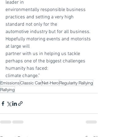
leader in
environmentally responsible business 
practices and setting a very high 
standard not only for the
automotive industry but for all business. 
Hopefully motoring events and motorists 
at large will
partner with us in helping us tackle 
perhaps one of the biggest challenges 
humanity has faced:
climate change.”
Emissions
Classic Car
Net-Hero
Regularity Rallying
Rallying