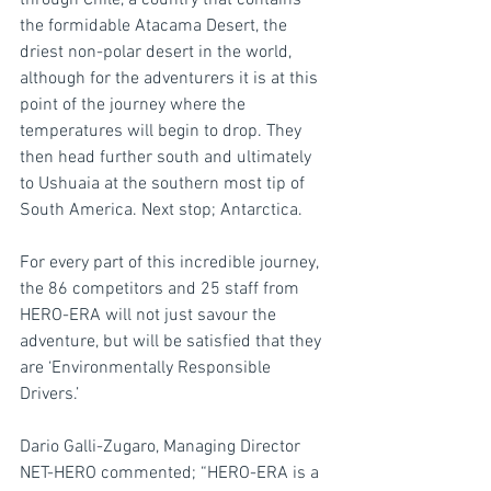
through Chile, a country that contains 
the formidable Atacama Desert, the 
driest non-polar desert in the world, 
although for the adventurers it is at this 
point of the journey where the 
temperatures will begin to drop. They 
then head further south and ultimately 
to Ushuaia at the southern most tip of 
South America. Next stop; Antarctica.
For every part of this incredible journey, 
the 86 competitors and 25 staff from 
HERO-ERA will not just savour the 
adventure, but will be satisfied that they 
are ‘Environmentally Responsible 
Drivers.’
Dario Galli-Zugaro, Managing Director 
NET-HERO commented; “HERO-ERA is a 