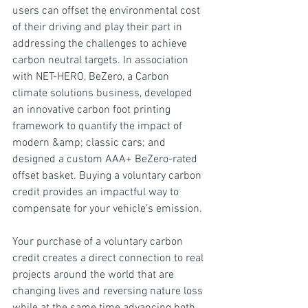
users can offset the environmental cost 
of their driving and play their part in 
addressing the challenges to achieve 
carbon neutral targets. In association 
with NET-HERO, BeZero, a Carbon 
climate solutions business, developed 
an innovative carbon foot printing 
framework to quantify the impact of 
modern &amp; classic cars; and 
designed a custom AAA+ BeZero-rated 
offset basket. Buying a voluntary carbon 
credit provides an impactful way to 
compensate for your vehicle's emission.
Your purchase of a voluntary carbon 
credit creates a direct connection to real 
projects around the world that are 
changing lives and reversing nature loss 