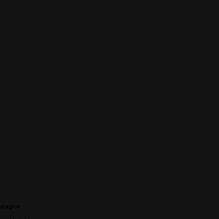
pagnie