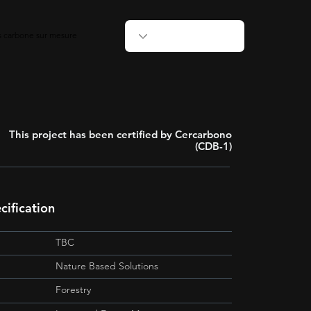
ts carbone sur mesure
This project has been certified by Cercarbono
(CDB-1)
ification
TBC
Nature Based Solutions
Forestry