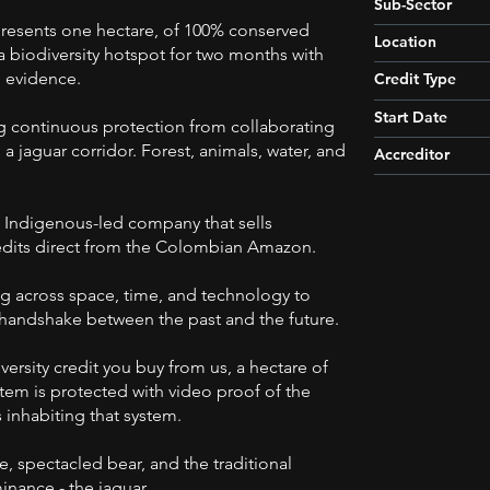
Sub-Sector
presents one hectare, of 100% conserved
Location
 a biodiversity hotspot for two months with
 evidence.
Credit Type
Start Date
g continuous protection from collaborating
 a jaguar corridor. Forest, animals, water, and
Accreditor
 Indigenous-led company that sells
redits direct from the Colombian Amazon.
g across space, time, and technology to
 handshake between the past and the future.
versity credit you buy from us, a hectare of
stem is protected with video proof of the
 inhabiting that system.
, spectacled bear, and the traditional
nance - the jaguar.