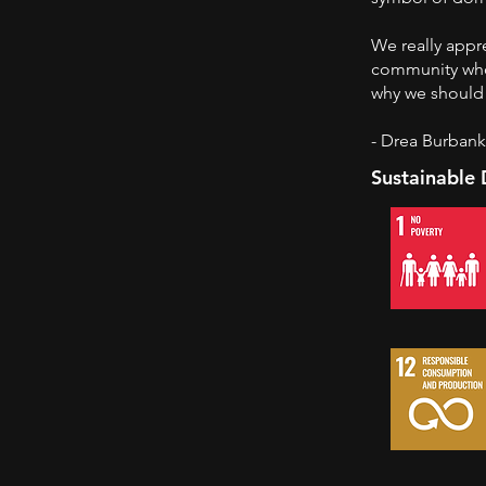
We really appre
community who
why we should 
- Drea Burban
Sustainable