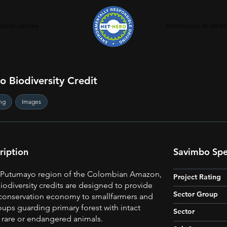
ation carbone
Portefeuilles de crédi
 Biodiversity Credit
ng
Images
ription
Savimbo Spec
e Putumayo region of the Colombian Amazon,
Project Rating
odiversity credits are designed to provide
Sector Group
conservation economy to smallfarmers and
ups guarding primary forest with intact
Sector
 rare or endangered animals.