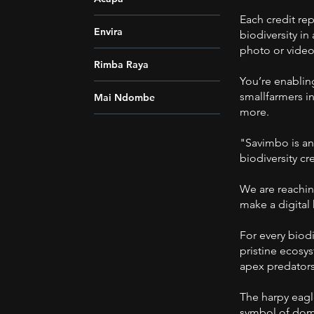
Each credit re
Envira
biodiversity in
photo or video
Rimba Raya
You’re enablin
smallfarmers in
Mai Ndombe
more.
"Savimbo is an
biodiversity c
We are reachin
make a digital
For every biodi
pristine ecosy
apex predators
The harpy eagle
symbol of domi