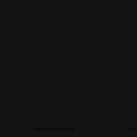
Prestations de service
Com