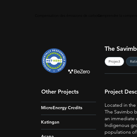
Compensation des émissions de carbone
Comprendre la compens
The Savimbo
Project
Rati
Other Projects
Project Desc
Located in th
MicroEnergy Credits
The Savimbo bi
an immediate 
Katingan
Indigenous gro
populations of
Acapa