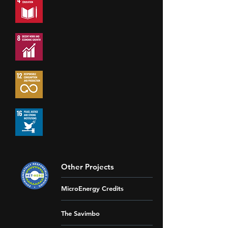
Other Projects
MicroEnergy Credits
The Savimbo