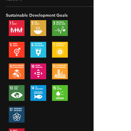
Sustainable Development Goals