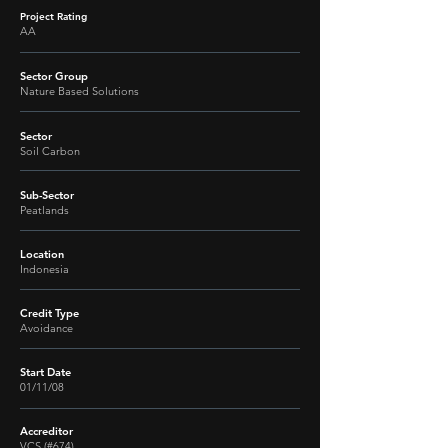
Project Rating
AA
Sector Group
Nature Based Solutions
Sector
Soil Carbon
Sub-Sector
Peatlands
Location
Indonesia
Credit Type
Avoidance
Start Date
01/11/08
Accreditor
VCS (#674)