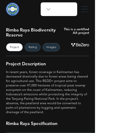
Rimba Raya Biodiversity
This is a certified
AA project
Reserve
Project
Rating
Images
Project Description
In recent years, forest coverage in Kalimantan has
decreased drastically due to forest areas being cleared
for agricultural use. This REDD+ project aims to
preserve over 47,000 hectares of tropical peat swamp
ecosystem on the coast of Kalimantan, reducing
Indonesia’s emissions whilst protecting the integrity of
the Tanjung Puting National Park. In the project’s
absence, the peatland area would be converted to
palm oil plantations by logging and systematic
drainage of the peatland.
Rimba Raya Specification