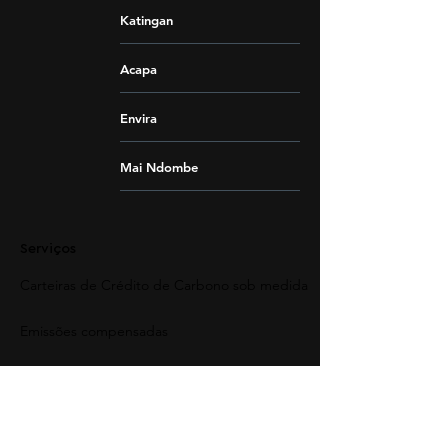
Katingan
Acapa
Envira
Mai Ndombe
Serviços
Carteiras de Crédito de Carbono sob medida
Emissões compensadas
Entendendo a compensação de carbono