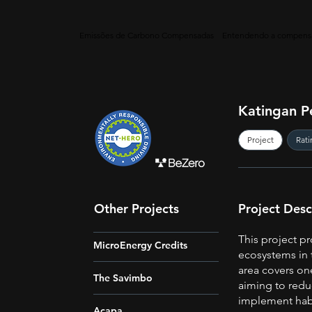
Emissões de Carbono Compensadas
Entendendo a compens
Katingan P
Project
Rati
Other Projects
Project Desc
This project pr
MicroEnergy Credits
ecosystems in 
area covers on
The Savimbo
aiming to redu
implement habi
Acapa