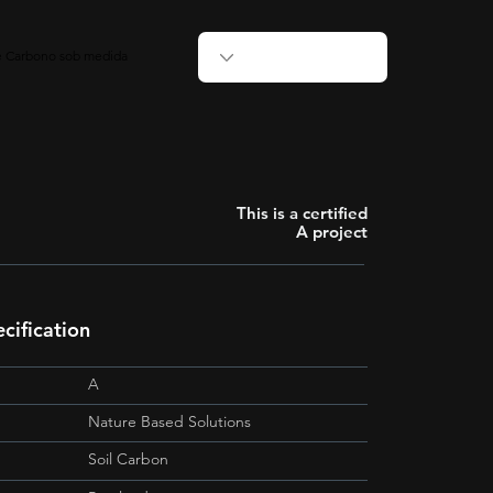
de Carbono sob medida
This is a certified
A project
cification
A
Nature Based Solutions
Soil Carbon