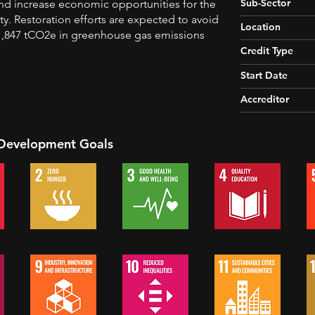
Sub-Sector
nd increase economic opportunities for the
y. Restoration efforts are expected to avoid
Location
1,847 tCO2e in greenhouse gas emissions
Credit Type
Start Date
Accreditor
 Development Goals