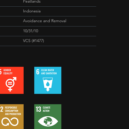
Peatlands
Indonesia
Avoidance and Removal
10/31/10
VCS (#1477)