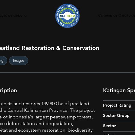
ação de carbono
Carteiras de Crédito 
eatland Restoration & Conservation
ng
Images
ription
Katingan Spe
otects and restores 149,800 ha of peatland
Project Rating
the Central Kalimantan Province. The project
Sector Group
e of Indonesia's largest peat swamp forests,
ce deforestation and degradation,
Sector
tat and ecosystem restoration, biodiversity