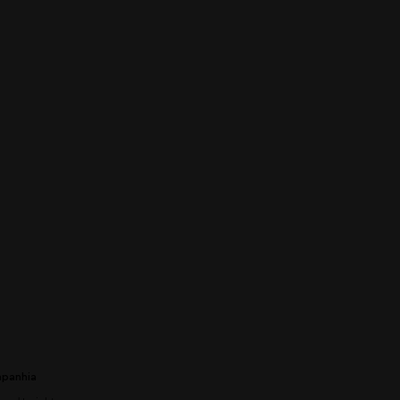
panhia