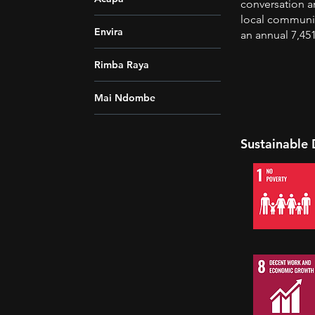
conversation a
local communit
Envira
an annual 7,45
Rimba Raya
Mai Ndombe
Sustainable