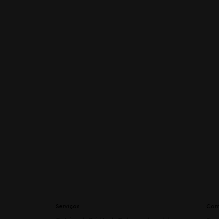
Serviços
Com