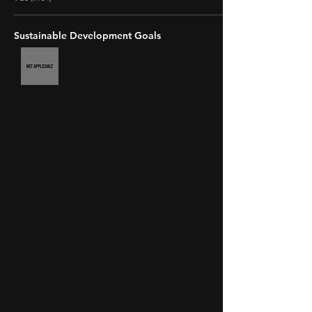
Sustainable Development Goals