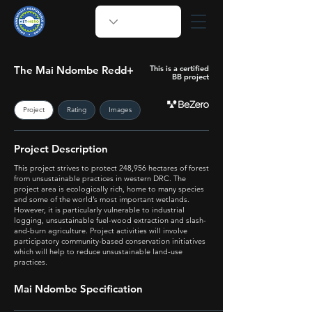
The Mai Ndombe Redd+
This is a certified
BB project
Project
Rating
Images
Project Description
This project strives to protect 248,956 hectares of forest
from unsustainable practices in western DRC. The
project area is ecologically rich, home to many species
and some of the world’s most important wetlands.
However, it is particularly vulnerable to industrial
logging, unsustainable fuel-wood extraction and slash-
and-burn agriculture. Project activities will involve
participatory community-based conservation initiatives
which will help to reduce unsustainable land-use
practices.
Mai Ndombe Specification