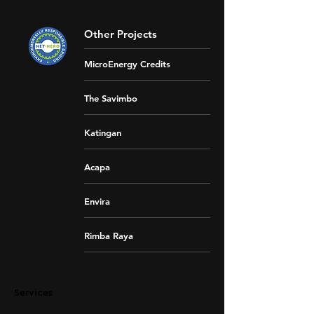
Other Projects
MicroEnergy Credits
The Savimbo
Katingan
Acapa
Envira
Rimba Raya
Services