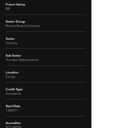
Project Rating
BB
Sector Group
Nature Based Solutions
Sector
Forestry
Sub-Sector
Avoided Deforestation
Location
Congo
Credit Type
Avoidance
Start Date
13/03/11
Accreditor
VCS (#934)