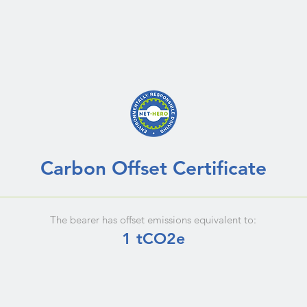
Carbon Offset Certificate
The bearer has offset emissions equivalent to:
1 tCO2e