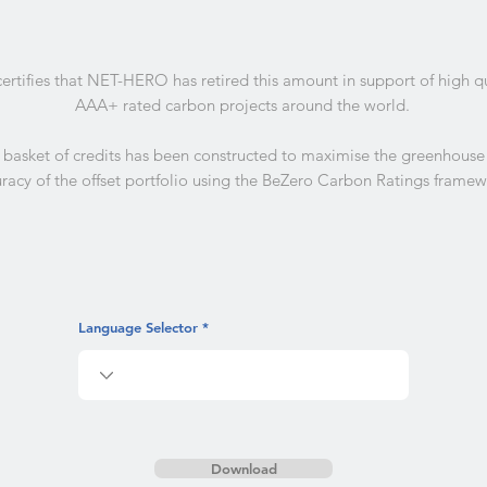
certifies that NET-HERO has retired this amount in support of high q
AAA+ rated carbon projects around the world.
 basket of credits has been constructed to maximise the greenhouse
racy of the offset portfolio using the BeZero Carbon Ratings framew
Language Selector
Download