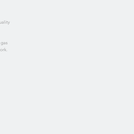
uality
 gas
ork.