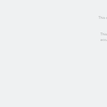
This 
This
accu