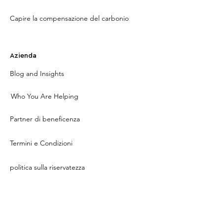
Capire la compensazione del carbonio
Azienda
Blog and Insights
Who You Are Helping
Partner di beneficenza
Termini e Condizioni
politica sulla riservatezza
Contact Us
About Us