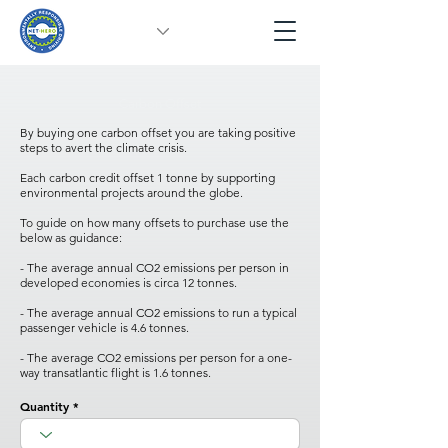
Carbon Offset
By buying one carbon offset you are taking positive
steps to avert the climate crisis.
Each carbon credit offset 1 tonne by supporting
environmental projects around the globe.
To guide on how many offsets to purchase use the
below as guidance:
- The average annual CO2 emissions per person in
developed economies is circa 12 tonnes.
- The average annual CO2 emissions to run a typical
passenger vehicle is 4.6 tonnes.
- The average CO2 emissions per person for a one-
way transatlantic flight is 1.6 tonnes.
Quantity