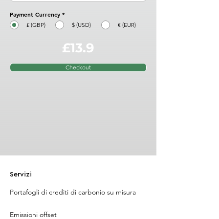
Payment Currency
*
£ (GBP)
$ (USD)
€ (EUR)
£13.9
Checkout
Servizi
Portafogli di crediti di carbonio su misura
Emissioni offset