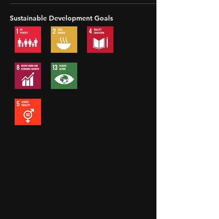
Sustainable Development Goals