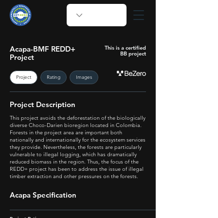
Acapa-BMF REDD+
This is a certified
BB project
Project
Project
Rating
Images
Project Description
This project avoids the deforestation of the biologically
diverse Choco-Darien bioregion located in Colombia.
Forests in the project area are important both
nationally and internationally for the ecosystem services
they provide. Nevertheless, the forests are particularly
vulnerable to illegal logging, which has dramatically
reduced biomass in the region. Thus, the focus of the
REDD+ project has been to address the issue of illegal
timber extraction and other pressures on the forests.
Acapa Specification