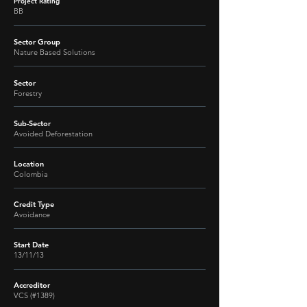
Project Rating
BB
Sector Group
Nature Based Solutions
Sector
Forestry
Sub-Sector
Avoided Deforestation
Location
Colombia
Credit Type
Avoidance
Start Date
13/11/13
Accreditor
VCS (#1389)