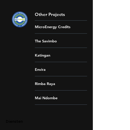
Other Projects
MicroEnergy Credits
The Savimbo
Katingan
Envira
Rimba Raya
Mai Ndombe
Diensten