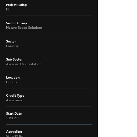
Project Rating
BB
Sector Group
Nature Based Solutions
Sector
Forestry
Sub-Sector
Avoided Deforestation
Location
Congo
Credit Type
Avoidance
Start Date
13/03/11
Accreditor
VCS (#934)