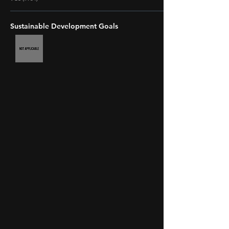
Sustainable Development Goals