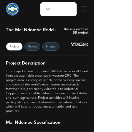
The Mai Ndombe Redd+
This is a certified
BB project
Project
Rating
Images
Project Description
This project strives to protect 248,956 hectares of forest
from unsustainable practices in western DRC. The
project area is ecologically rich, home to many species
and some of the world’s most important wetlands.
However, it is particularly vulnerable to industrial
logging, unsustainable fuel-wood extraction and slash-
and-burn agriculture. Project activities will involve
participatory community-based conservation initiatives
which will help to reduce unsustainable land-use
practices.
Mai Ndombe Specification