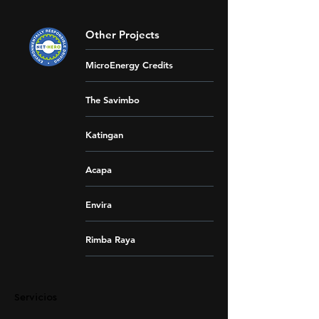
Other Projects
MicroEnergy Credits
The Savimbo
Katingan
Acapa
Envira
Rimba Raya
Servicios