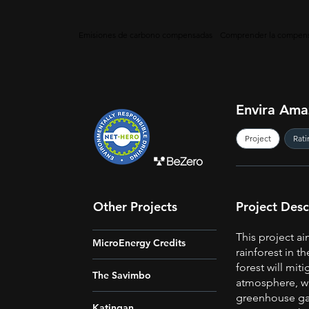
Emisiones de carbono compensadas
Comprender la compens
Envira Ama
Project
Rati
Other Projects
Project Desc
This project ai
MicroEnergy Credits
rainforest in t
forest will mit
The Savimbo
atmosphere, wi
greenhouse gas
Katingan