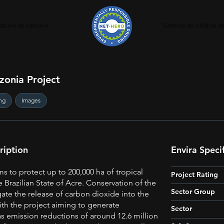
ación de carbono
Carteras de créditos 
zonia Project
ng
Images
ription
Envira Speci
ms to protect up to 200,000 ha of tropical
Project Rating
he Brazilian State of Acre. Conservation of the
Sector Group
igate the release of carbon dioxide into the
th the project aiming to generate
Sector
 emission reductions of around 12.6 million