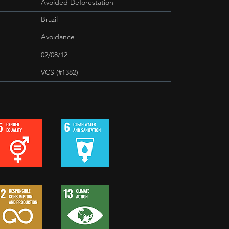
Avoided Deforestation
Brazil
Avoidance
02/08/12
VCS (#1382)