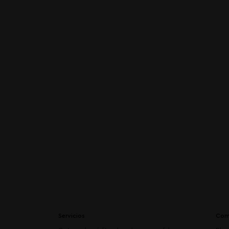
Servicios
Com