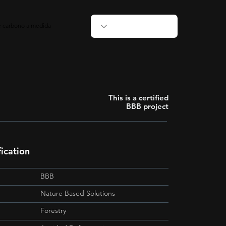
de carbono a medida
This is a certified
BBB project
fication
BBB
Nature Based Solutions
Forestry