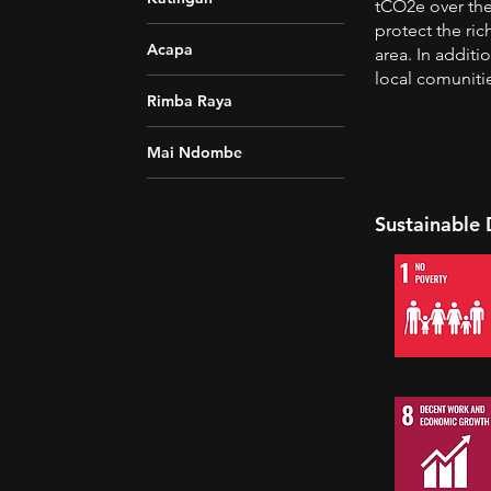
tCO2e over the 
protect the ric
Acapa
area. In additi
local comuniti
Rimba Raya
Mai Ndombe
Sustainable