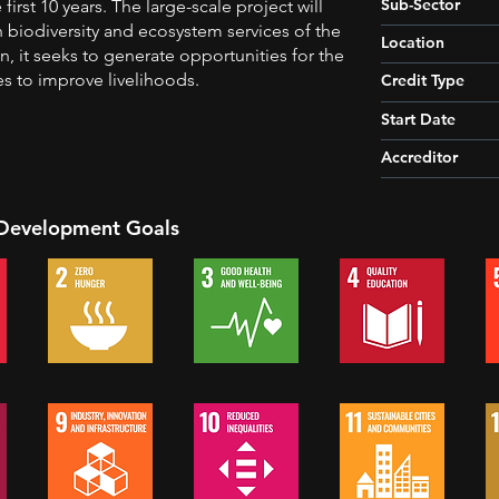
Sub-Sector
first 10 years. The large-scale project will
h biodiversity and ecosystem services of the
Location
on, it seeks to generate opportunities for the
es to improve livelihoods.
Credit Type
Start Date
Accreditor
 Development Goals