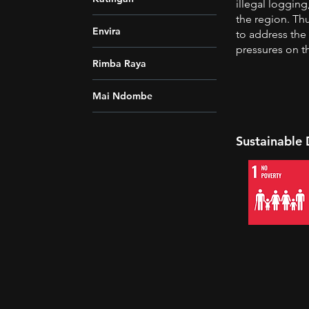
illegal loggin
the region. Th
Envira
to address the 
pressures on th
Rimba Raya
Mai Ndombe
Sustainable