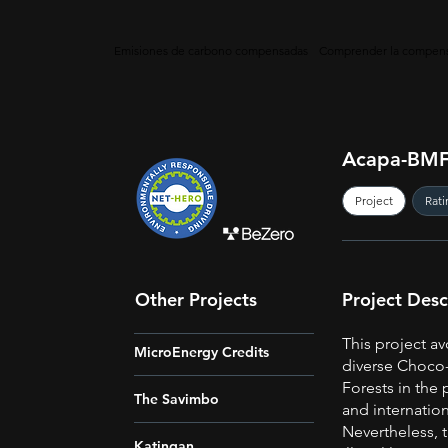
Emisiones de carbono compensadas
Comprender la compens
Acapa-BMF
Project
Rati
Other Projects
Project Desc
This project av
MicroEnergy Credits
diverse Choco-
Forests in the 
The Savimbo
and internation
Nevertheless, t
Katingan