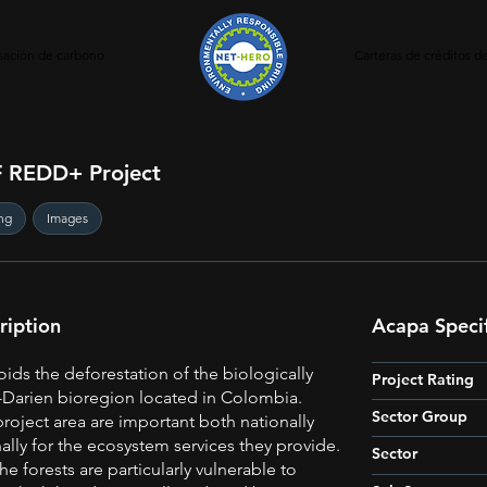
ación de carbono
Carteras de créditos 
 REDD+ Project
ng
Images
ription
Acapa Specif
oids the deforestation of the biologically
Project Rating
Darien bioregion located in Colombia.
Sector Group
project area are important both nationally
ally for the ecosystem services they provide.
Sector
he forests are particularly vulnerable to