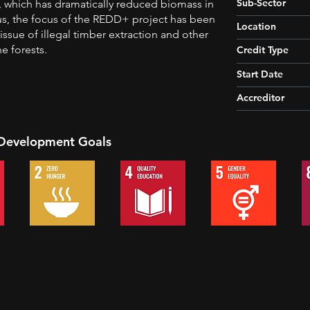
Sub-Sector
g, which has dramatically reduced biomass in
us, the focus of the REDD+ project has been
Location
issue of illegal timber extraction and other
e forests.
Credit Type
Start Date
Accreditor
 Development Goals