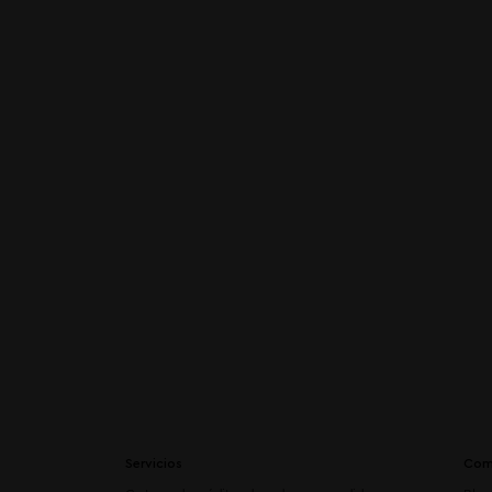
Servicios
Com