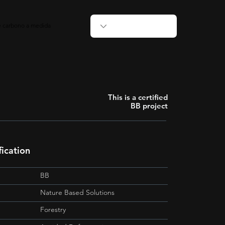
de carbono a medida
This is a certified
BB project
ication
BB
Nature Based Solutions
Forestry