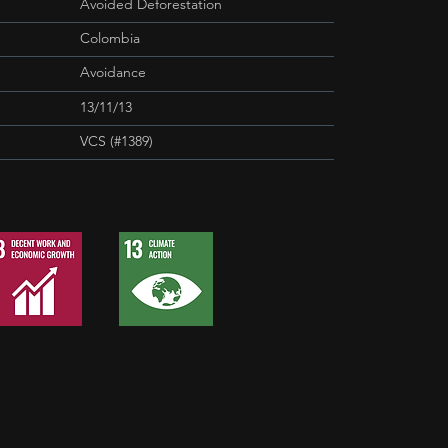
Avoided Deforestation
Colombia
Avoidance
13/11/13
VCS (#1389)