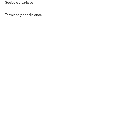
Socios de caridad
Términos y condiciones
Política de privacidad
Contact Us
About Us
Email Us
Tú
Sign Up / Log In To View Your Offsets
Mi cuenta