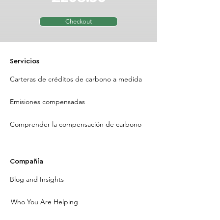
Checkout
Servicios
Carteras de créditos de carbono a medida
Emisiones compensadas
Comprender la compensación de carbono
Compañía
Blog and Insights
Who You Are Helping