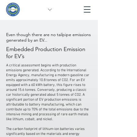
Su costo para compensar es
Even though there are no tailpipe emissions
generated by an EV...
Embedded Production Emission
for EV’s
A critical assessment begins with production
emissions generated. According to the International
Energy Agency, manufacturing a modern gasoline car
emits approximately 10.8 tonnes of CO2. For an EV
equipped with a 60 kWh battery, this figure rises to
around 15.6 tonnes. Conversely, producing a classic
car historically generated about 5 tonnes of CO2. A
significant portion of EV production emissions is
attributable to battery manufacturing, which can
contribute up to 70% of the total emissions due to the
intensive mining and processing of rare earth metals
like lithium, cobalt, and nickel.
The carbon footprint of lithium-ion batteries varies
significantly based on the materials and energy