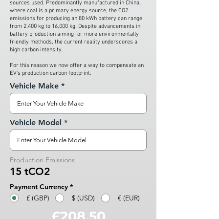
sources used. Predominantly manufactured in China,
where coal is a primary energy source, the CO2
emissions for producing an 80 kWh battery can range
from 2,400 kg to 16,000 kg. Despite advancements in
battery production aiming for more environmentally
friendly methods, the current reality underscores a
high carbon intensity.
For this reason we now offer a way to compensate an
EV’s production carbon footprint.
Vehicle Make
Vehicle Model
Production Emissions
15 tCO2
Payment Currency
*
£ (GBP)
$ (USD)
€ (EUR)
£208.50