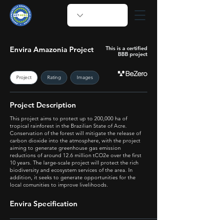
Envira Amazonia Project
This is a certified
BBB project
Project
Rating
Images
Project Description
This project aims to protect up to 200,000 ha of
tropical rainforest in the Brazilian State of Acre.
Conservation of the forest will mitigate the release of
carbon dioxide into the atmosphere, with the project
aiming to generate greenhouse gas emission
reductions of around 12.6 million tCO2e over the first
10 years. The large-scale project will protect the rich
biodiversity and ecosystem services of the area. In
addition, it seeks to generate opportunities for the
local comunities to improve livelihoods.
Envira Specification