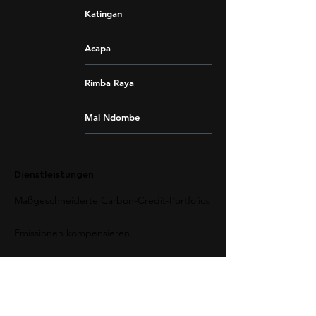
Katingan
Acapa
Rimba Raya
Mai Ndombe
Dienstleistungen
Maßgeschneiderte Carbon-Credit-Portfolios
Emissionen kompensieren
CO2-Ausgleich verstehen