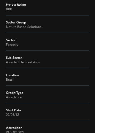
Project Rating
BBB
Sector Group
Nature Based Solutions
Sector
Forestry
Sub-Sector
Avoided Deforestation
Location
Brazil
Credit Type
Avoidance
Start Date
02/08/12
Accreditor
VCS (#1382)