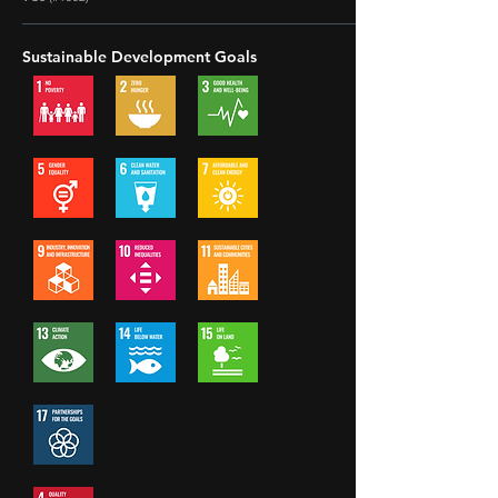
Sustainable Development Goals