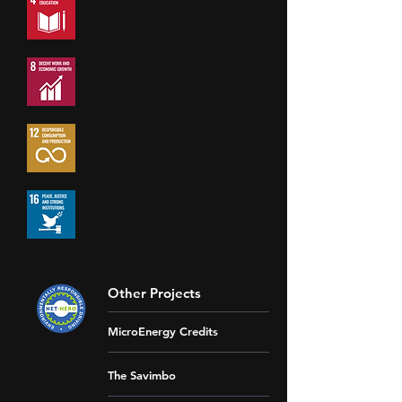
Other Projects
MicroEnergy Credits
The Savimbo