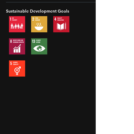
Sustainable Development Goals