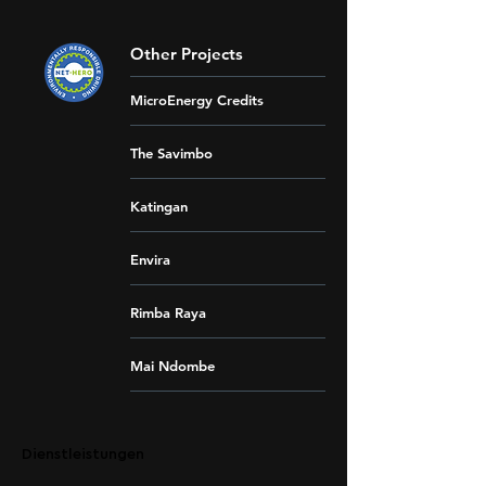
Other Projects
MicroEnergy Credits
The Savimbo
Katingan
Envira
Rimba Raya
Mai Ndombe
Dienstleistungen