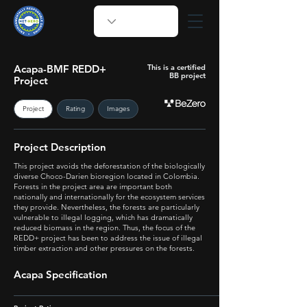
Acapa-BMF REDD+
This is a certified
BB project
Project
Project
Rating
Images
Project Description
This project avoids the deforestation of the biologically
diverse Choco-Darien bioregion located in Colombia.
Forests in the project area are important both
nationally and internationally for the ecosystem services
they provide. Nevertheless, the forests are particularly
vulnerable to illegal logging, which has dramatically
reduced biomass in the region. Thus, the focus of the
REDD+ project has been to address the issue of illegal
timber extraction and other pressures on the forests.
Acapa Specification