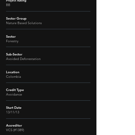
Project Rating
BB
Sector Group
Nature Based Solutions
Sector
Forestry
Sub-Sector
Avoided Deforestation
Location
Colombia
Credit Type
Avoidance
Start Date
13/11/13
Accreditor
VCS (#1389)