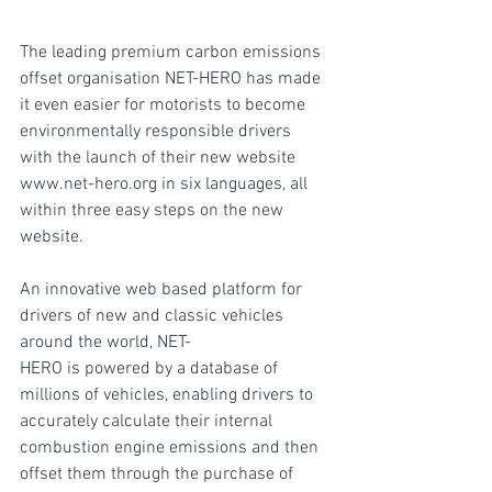
The leading premium carbon emissions 
offset organisation NET-HERO has made 
it even easier for motorists to become 
environmentally responsible drivers 
with the launch of their new website 
www.net-hero.org in six languages, all 
within three easy steps on the new 
website.
An innovative web based platform for 
drivers of new and classic vehicles 
around the world, NET-
HERO is powered by a database of 
millions of vehicles, enabling drivers to 
accurately calculate their internal 
combustion engine emissions and then 
offset them through the purchase of 