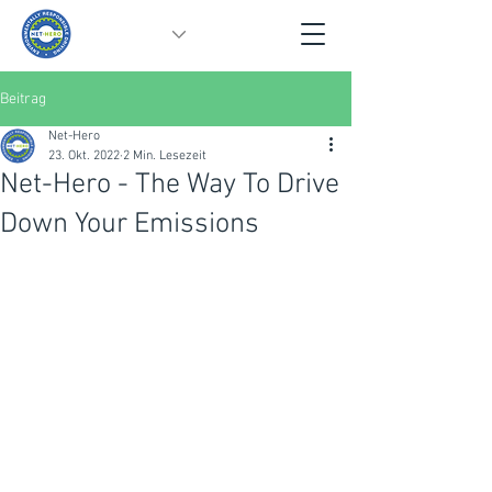
Beitrag
Net-Hero
23. Okt. 2022
2 Min. Lesezeit
Net-Hero - The Way To Drive
Down Your Emissions