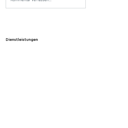
Kommentar verfassen...
Dienstleistungen
Maßgeschneiderte Carbon-Credit-Portfolios
Emissionen kompensieren
CO2-Ausgleich verstehen
Gesellschaft
Blog and Insights
Who You Are Helping