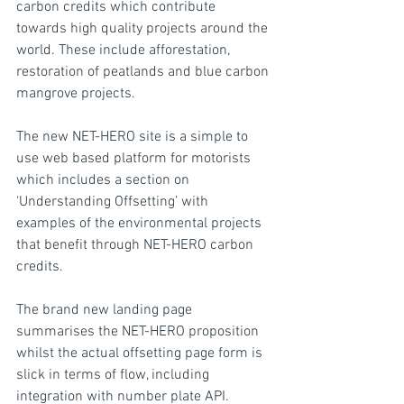
carbon credits which contribute 
towards high quality projects around the 
world. These include afforestation, 
restoration of peatlands and blue carbon 
mangrove projects.
The new NET-HERO site is a simple to 
use web based platform for motorists 
which includes a section on 
‘Understanding Offsetting’ with 
examples of the environmental projects 
that benefit through NET-HERO carbon 
credits.
The brand new landing page 
summarises the NET-HERO proposition 
whilst the actual offsetting page form is 
slick in terms of flow, including 
integration with number plate API.