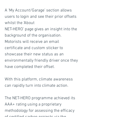
A ‘My Account/Garage’ section allows 
users to login and see their prior offsets 
whilst the ‘About
NET-HERO’ page gives an insight into the 
background of the organisation. 
Motorists will receive an email 
certificate and custom sticker to 
showcase their new status as an 
environmentally friendly driver once they 
have completed their offset.
With this platform, climate awareness 
can rapidly turn into climate action.
The NET-HERO programme achieved its 
AAA+ rating using a proprietary 
methodology for assessing the efficacy 