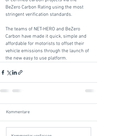
of certified carbon projects via the 
BeZero Carbon Rating using the most 
stringent verification standards.
The teams of NET-HERO and BeZero 
Carbon have made it quick, simple and 
affordable for motorists to offset their 
vehicle emissions through the launch of 
the new easy to use platform.
Kommentare